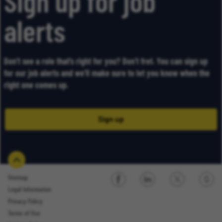
Sign up for job
alerts
Don’t see a role that’s right for you? Don’t fret. You can sign up
for our job alerts and we’ll make sure to let you know when the
right one comes up.
Sign up
Sitemap
Legal Information
Sign up
Privacy Policy
Terms of Use