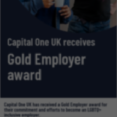
Capital One UK receives
Gold Employer
award
Capital One UK has received a Gold Employer award for
their commitment and efforts to become an LGBTQ+
inclusive employer.