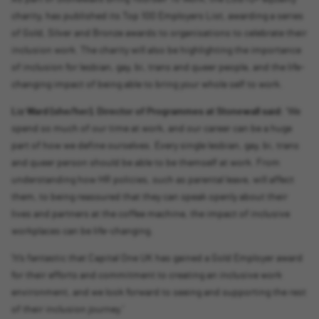
charity, has published its Top 100 Employers List, awarding a series
of Gold, Silver and Bronze awards to organisations to celebrate their
inclusion work. The charity will also be highlighting the importance
of inclusion for lesbian, gay, bi, trans and queer people, and the life-
changing impact of being able to bring your whole self to work.
Liz Ward (she/her), Director of Programmes at Stonewall said:
‘We
spend so much of our time at work, and our career can be a huge
part of how we define ourselves. Every single lesbian, gay, bi, trans
and queer person should be able to be themself at work. From
understanding how HR policies, such as parental leave, will affect
them, to being reassured that they can speak openly about their
lives and partners at the coffee machine, the impact of inclusive
workplaces can be life-changing.
‘It’s fantastic that Capital One UK has gained a Gold Employer award
for their efforts and commitment to creating an inclusive work
environment, and we look forward to seeing and supporting the rest
of their inclusion journey.’