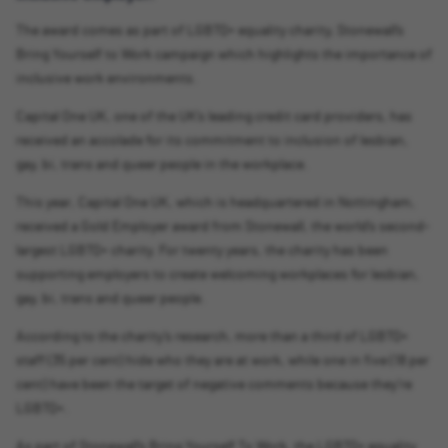
The award comes as part of LGBTQ+ equality charity, Stonewall’s
Bring Yourself to Work campaign which highlights the importance of
inclusive work environments.
Capital One UK, one of the UK’s leading credit card providers, has
received an accolade for its commitment to inclusion of lesbian,
gay, bi, trans and queer people in the workplace.
This year, Capital One UK, which is headquartered in Nottingham,
received a Gold Employer award from Stonewall, the world’s second-
largest LGBTQ+ charity. For twenty years, the charity has been
supporting employers to create welcoming workplaces for lesbian,
gay, bi, trans and queer people.
According to the charity’s research, more than a third of LGBTQ+
staff (35 per cent) hide who they are at work, while one in five (18 per
cent) have been the target of negative comments because they’re
LGBTQ+.
As part of Stonewall’s Bring Yourself To Work, the LGBTQ+ equality