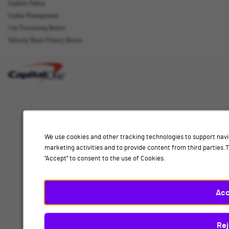
Cookies Policy
Cookie Management
Fair Processing Notice
Email Address
Velocity Black Privacy Notice
Interested
Select
Job Category
In
a
job
category
Location
from
We use cookies and other tracking technologies to support navi
the
marketing activities and to provide content from third parties
list
"Accept" to consent to the use of Cookies.
of
Add
options.
Select
Acc
a
By submitting your information, you acknowledge that you have read our
privacy
location
policy
and consent to receive email communication from Capital One.
Rej
from