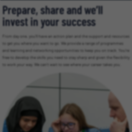
Prepare, share and we’ll
invest in your success
From day one, you’ll have an action plan and the support and resources
to get you where you want to go. We provide a range of programmes
and learning and networking opportunities to keep you on track. You’re
free to develop the skills you need to stay sharp and given the flexibility
to work your way. We can’t wait to see where your career takes you.