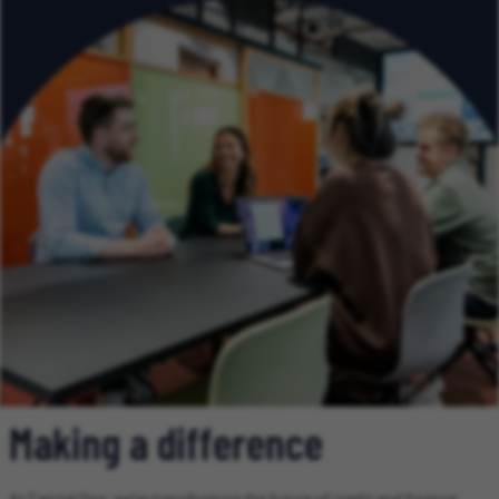
Making a difference