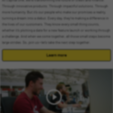
At Capital One, we’re transforming the future of credit and finance.
Through innovative products. Through impactful solutions. Through
more humanity. But it’s our people who make our promises a reality,
turning a dream into a debut. Every day, they’re making a difference in
the lives of our customers. They know every small thing counts,
whether it’s plotting a date for a new feature launch or working through
a challenge. And when we come together, all those small steps become
large strides. So, join us—let’s take the next step together.
Learn more