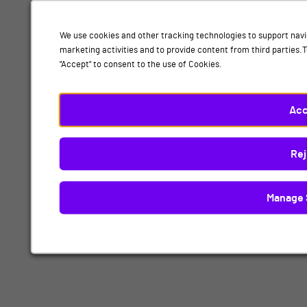
We use cookies and other tracking technologies to support navi
marketing activities and to provide content from third parties
"Accept" to consent to the use of Cookies.
Acc
Rej
Manage 