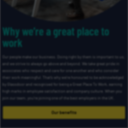
Why we’re a great place to
work
Our people make our business. Doing right by them is important to us,
and we strive to always go above and beyond. We take great pride in
associates who respect and care for one another and who consider
their work meaningful. That’s why we’re honoured to be acknowledged
by Glassdoor and recognised for being a Great Place To Work, earning
high marks in employee satisfaction and company culture. When you
join our team, you’re joining one of the best employers in the UK.
Our benefits