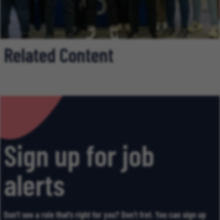
Related Content
Sign up for job
alerts
Don’t see a role that’s right for you? Don’t fret. You can sign up