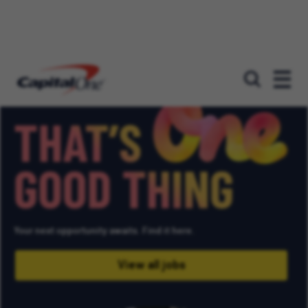
Unlimited potential
That's
one
good
thing
Your next opportunity awaits. Find it here.
View all jobs