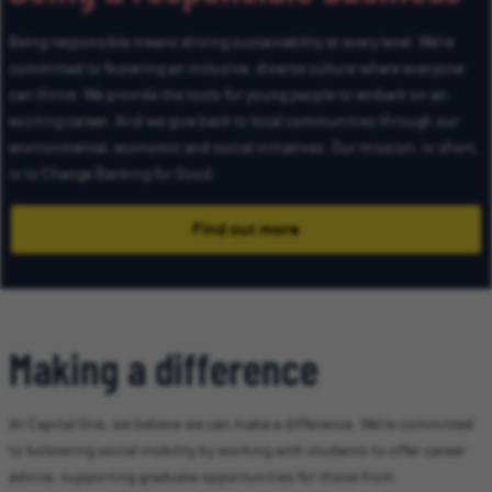
Being responsible means driving sustainability at every level. We’re
committed to fostering an inclusive, diverse culture where everyone
can thrive. We provide the tools for young people to embark on an
exciting career. And we give back to local communities through our
environmental, economic and social initiatives. Our mission, in short,
is to Change Banking for Good.
Find out more
Making a difference
At Capital One, we believe we can make a difference. We’re committed
to bolstering social mobility by working with students to offer career
advice, supporting graduate opportunities for those from