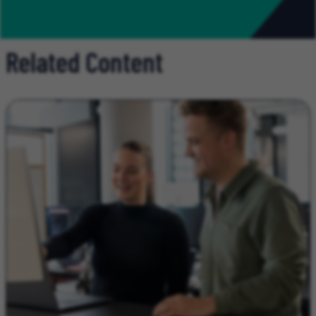
Related Content