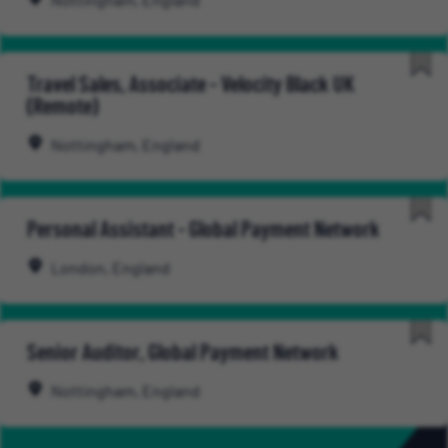
Nottingham, England
Travel Sales, Associate - Velocity Black UK
(Remote)
Nottingham, England
Personal Assistant - Global Payment Network
London, England
Senior Auditor, Global Payment Network
Nottingham, England