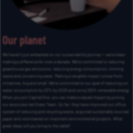
Our planet
We haven’t just embarked on our sustainability journey — we’ve been
making a difference for over a decade. We’re committed to reducing
greenhouse gas emissions, reducing energy consumption, limiting
waste and conserving water. Making a tangible impact comes from
initiatives, big and small. We’re committed to our goal of reducing our
water consumption by 20% by 2025 and using 100% renewable energy.
When you join Capital One, you can make a valued impact by joining
our associate-led Green Team. So far, they have improved our office
system of reducing and recycling waste, acquired sustainably sourced
paper and volunteered on important environmental projects. What
great ideas will you bring to the table?