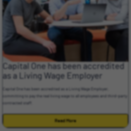
Capital One has been accredited
as a Living Wage Employer
Capital One has been accredited as a Living Wage Employer,
committing to pay the real living wage to all employees and third-party
contracted staff.
Read More