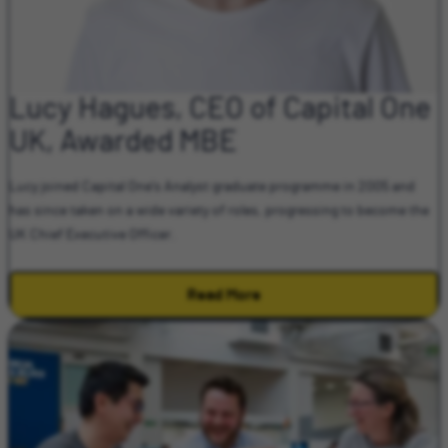
Lucy Hagues, CEO of Capital One
UK, Awarded MBE
Lucy joined Capital One's Analyst graduate programme in 2005 and
has since taken on a wide variety of roles, progressing to become the
UK Chief Executive Officer.
Read More