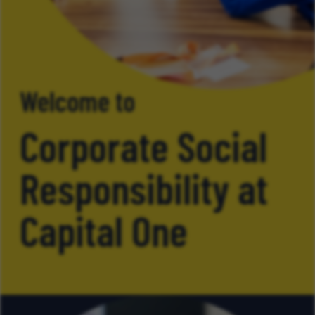
Welcome to
Corporate Social
Responsibility at
Capital One