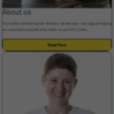
About us
You're after something new. Brilliant, we like new – new ways of helping
our customers succeed with credit, so you'll fit in here.
Read More