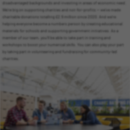
disadvantaged backgrounds and investing in areas of economic need.
We’re big on supporting charities and not-for-profits — we’ve made
charitable donations totalling £2.9 million since 2020. And we’re
helping everyone become a numbers person by creating educational
materials for schools and supporting government initiatives. As a
member of our team, you’ll be able to take part in training and
workshops to boost your numerical skills. You can also play your part
by taking part in volunteering and fundraising for community-led
charities.