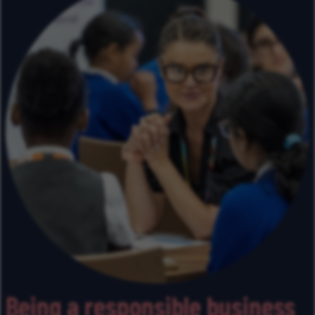
Being a responsible business