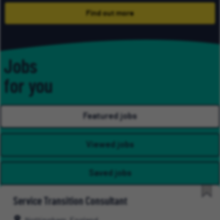
Find out more
Jobs
for you
Featured jobs
Viewed jobs
Saved jobs
Service Transition Consultant