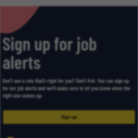
Sign up for job
alerts
Don’t see a role that’s right for you? Don’t fret. You can sign up
for our job alerts and we’ll make sure to let you know when the
right one comes up.
Sign up