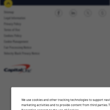
Sitemap
Legal Information
Sign up
Privacy Policy
Terms of Use
Cookies Policy
Cookie Management
Fair Processing Notice
Email Address
Velocity Black Privacy Notice
Interested
Select
Job Category
In
a
job
category
Location
from
We use cookies and other tracking technologies to support navi
the
marketing activities and to provide content from third parties
list