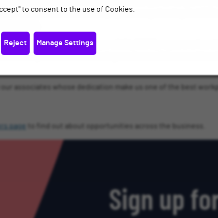
re acknowledged for our commitment to creating a fulfilling enviro
ccept" to consent to the use of Cookies.
ent - with a recent internal employee survey showing that 93% of
 development.
Reject
Manage Settings
sive Corporate Social Responsibility (CSR) programme has also 
onal Numeracy focused on increasing number confidence and break
ll our associates whose dedication make us one of the best workp
ers page
to find out about opportunities across the business.
Sign up for