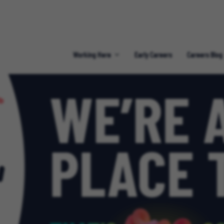
Working Here
Early Careers
Careers Blog