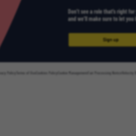
Don’t see a role that’s right fo
and we’ll make sure to let yo
Sign up
vacy Policy
Terms of Use
Cookies Policy
Cookie Management
Fair Processing Notice
Velocity 
Sign up
Email Address