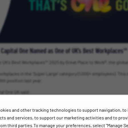
Capital One Named as One of UK’s Best Workplaces™
the UK’s Best Workplaces™ 2025 by Great Place to Work®, the globa
workplaces in the ‘Super Large’ category (1,000+ employees). This 
6th position last year.
al One UK said:
ed and highly competitive ranking, which is a real tribute to the 
okies and other tracking technologies to support navigation, to
into the very fabric of Capital One UK, and we look forward to 
happy and proud to be.”
ts and services, to support our marketing activities and to prov
rom third parties.To manage your preferences, select "Manage Se