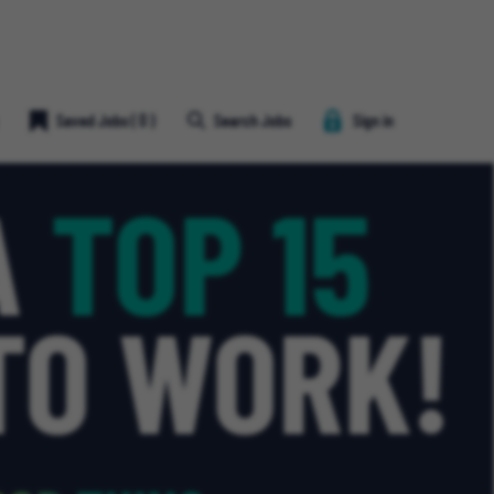
Save
Saved Jobs
(
0
)
Search Jobs
Sign in
Job
Heart
Icon