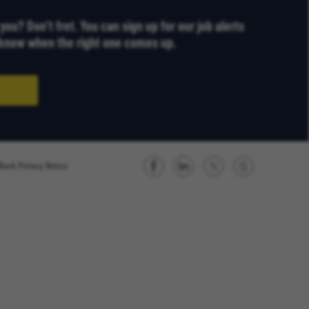
r you? Don’t fret. You can sign up for our job alerts
u know when the right one comes up.
Black Privacy Notice