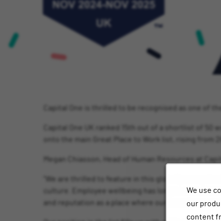
Capital One is thrilled to be recognised as one of 
Capital One UK ranked 15th out of a shortlist of 50 
onto the main Great Place to Work list, rising from 2
Megan Chiasson, Head of Human Resources at Capit
“We are thrilled to feature in this globally recognis
We use co
culture. Employee wellbeing has long been embedded 
and reputation as a place where our associates are 
our produc
content f