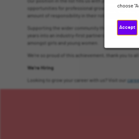
Our position in the list fills us with pride as we a
choose "A
opportunities for professional growth and developm
amount of responsibility in their roles and career
Accept
Supporting the wider community through a comprehen
years into an industry-first partnership with Nati
amongst girls and young women.
We’re so proud of this achievement, thank you to a
We’re Hiring
Looking to grow your career with us? Visit our
care