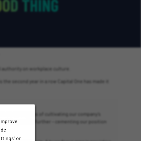
l authority on workplace culture.
is the second year in a row Capital One has made it
work we do in terms of cultivating our company’s
 improve
building on this further – cementing our position
ide
ttings" or