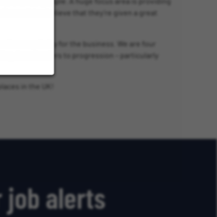
nment for our people. A huge focus area is providing
 associates believe that they’re given a great
been a priority for the business. We are four
ing down barriers to progression – particularly
laces in the UK!
 job alerts