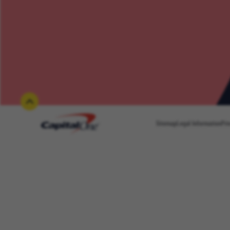
Sitemap
Legal Information
Pri