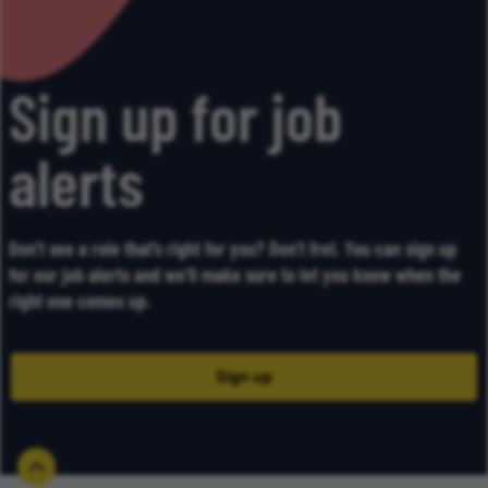
Sign up for job
alerts
Don’t see a role that’s right for you? Don’t fret. You can sign up
for our job alerts and we’ll make sure to let you know when the
right one comes up.
Sign up