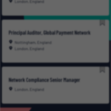
London, England
Save
Principal Auditor, Global Payment Network
for
Late
Nottingham, England
London, England
Save
Network Compliance Senior Manager
for
Late
London, England