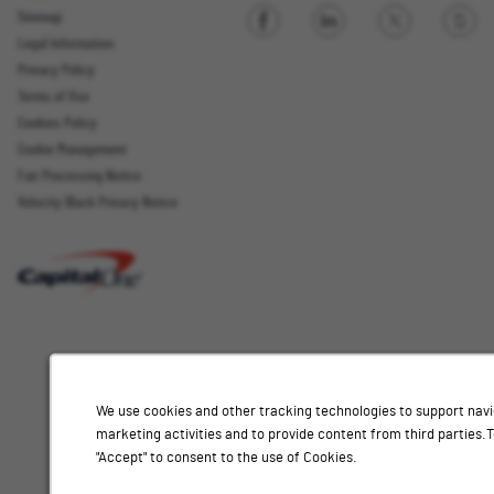
Sitemap
Legal Information
Sign up
Privacy Policy
Terms of Use
Cookies Policy
Cookie Management
Fair Processing Notice
Email Address
Velocity Black Privacy Notice
Interested
Select
Job Category
In
a
job
category
Location
from
We use cookies and other tracking technologies to support navi
the
marketing activities and to provide content from third parties
list
"Accept" to consent to the use of Cookies.
of
Add