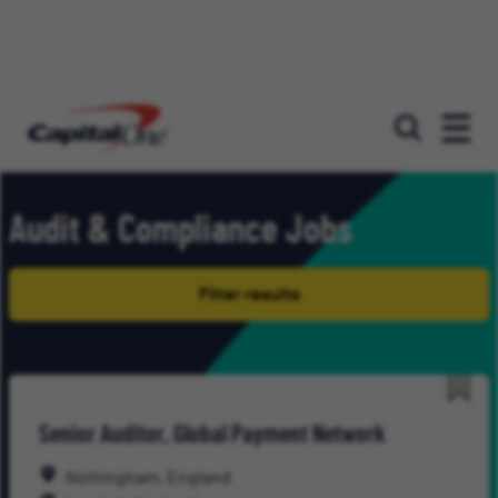
Our roles
Audit & Compliance Jobs
Filter results
Save
Senior Auditor, Global Payment Network
for
Late
Nottingham, England