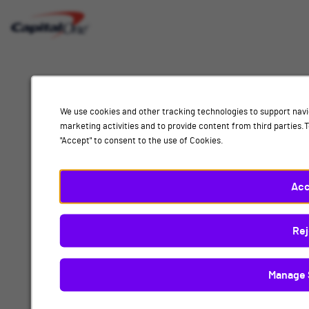
Interested
Select
Job Category
In
a
job
category
Location
from
We use cookies and other tracking technologies to support navi
the
marketing activities and to provide content from third parties
list
"Accept" to consent to the use of Cookies.
of
Add
options.
Select
Acc
People & Workplace
a
location
By submitting your information, you acknowledge that you have read our
privacy
Rej
from
policy
and consent to receive email communication from Capital One.
the
list
Manage 
Submit
of
options.