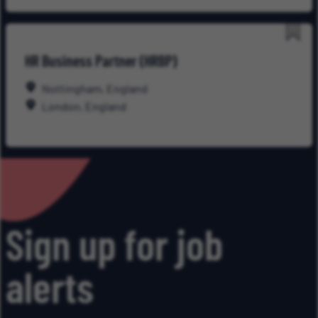
Save
HR Business Partner (HRBP)
for
Late
Nottingham, England
London, England
Sign up for job
alerts