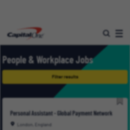
Our roles
People & Workplace Jobs
Filter results
Save
Personal Assistant - Global Payment Network
for
Late
London, England