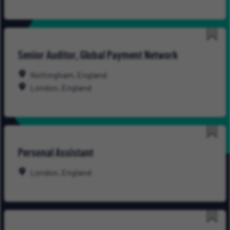
Save
Senior Auditor, Global Payment Network
for
Late
Nottingham, England
London, England
Save
Personal Assistant
for
Late
London, England
Save