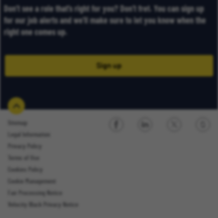
Don’t see a role that’s right for you? Don’t fret. You can sign up
for our job alerts and we’ll make sure to let you know when the
right one comes up.
Sign up
Sitemap
Legal Information
Sign up
Privacy Policy
Terms of Use
Cookies Policy
Cookie Management
Fair Processing Notice
Email Address
Velocity Black Privacy Notice