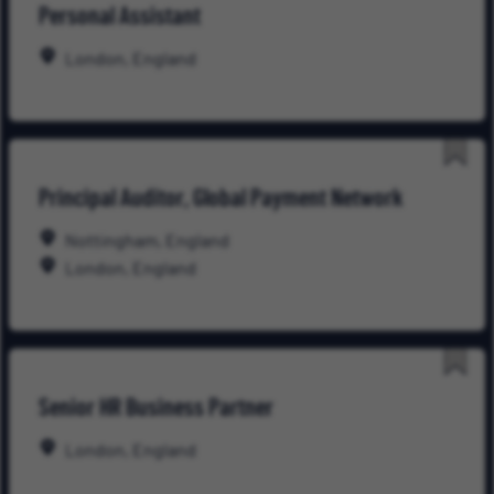
Personal Assistant
for
Late
London, England
Save
Principal Auditor, Global Payment Network
for
Late
Nottingham, England
London, England
Save
Senior HR Business Partner
for
Late
London, England