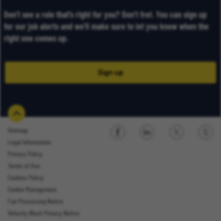
Don’t see a role that’s right for you? Don’t fret. You can sign up
for our job alerts and we’ll make sure to let you know when the
right one comes up.
Sign up
Sitemap
Legal Information
Sign up
Privacy Policy
Terms of Use
Cookies Policy
Cookie Management
Fair Processing Notice
Email Address
Velocity Black Privacy Notice