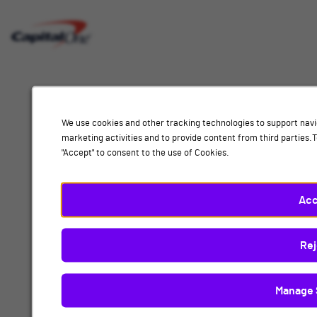
Interested
Select
Job Category
In
a
job
category
Location
from
We use cookies and other tracking technologies to support navi
the
marketing activities and to provide content from third parties
list
"Accept" to consent to the use of Cookies.
of
Add
options.
Select
Acc
Technology
a
location
By submitting your information, you acknowledge that you have read our
privacy
Rej
from
policy
and consent to receive email communication from Capital One.
the
list
Manage 
Submit
of
options.