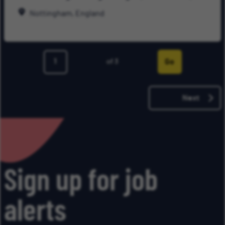
Late
Nottingham, England
Go
of 3
Page
Next
Sign up for job
alerts