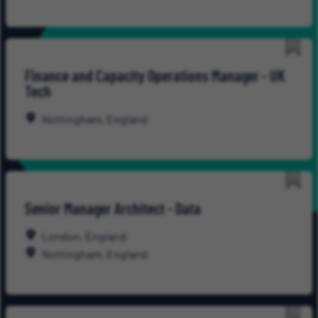
Save
Finance and Capacity Operations Manager - UK
for
Tech
Late
Nottingham, England
Save
Senior Manager Architect - Data
for
Late
London, England
Nottingham, England