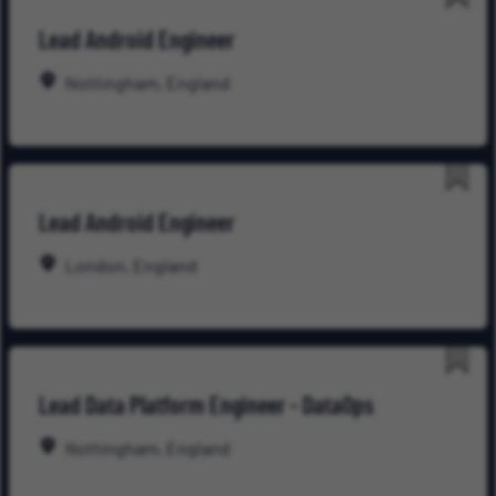
Save
Lead Android Engineer
for
Late
Nottingham, England
Save
Lead Android Engineer
for
Late
London, England
Save
Lead Data Platform Engineer - DataOps
for
Late
Nottingham, England