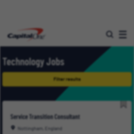
Our roles
Technology Jobs
Filter results
Save
Service Transition Consultant
for
Late
Nottingham, England