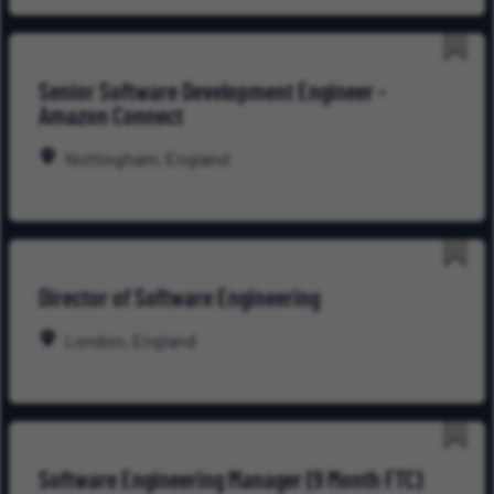
Save
Senior Software Development Engineer -
for
Amazon Connect
Late
Nottingham, England
Save
Director of Software Engineering
for
Late
London, England
Save
Software Engineering Manager (9 Month FTC)
for