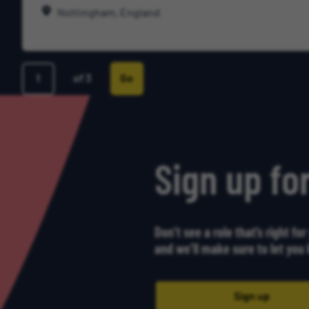
Nottingham, England
of 3
Go
Page
Sign up for
Don’t see a role that’s right fo
and we’ll make sure to let yo
Sign up