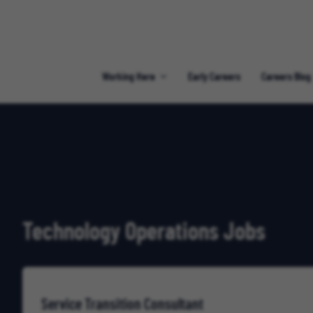
Working Here
Early Careers
Careers Blog
Technology Operations Jobs
Service Transition Consultant