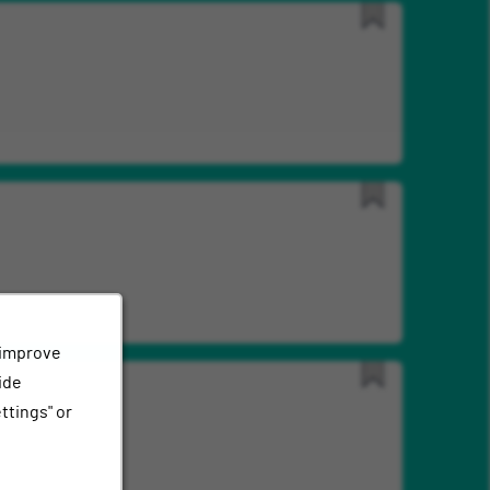
Save
for
Later
Save
for
Later
 improve
ide
Save
ttings" or
for
Later