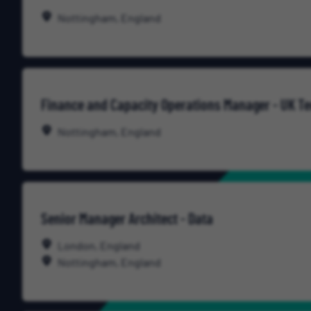
Nottingham, England
Finance and Capacity Operations Manager - UK T
Nottingham, England
Senior Manager Architect - Data
London, England
Nottingham, England