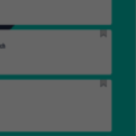
Later
Save
ech
for
Later
Save
for
Later