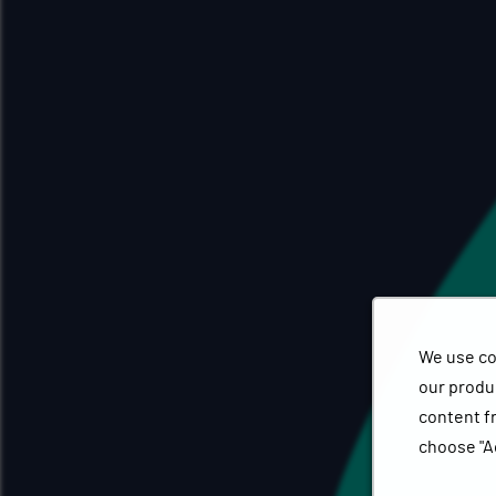
We use co
our produc
content f
choose "A