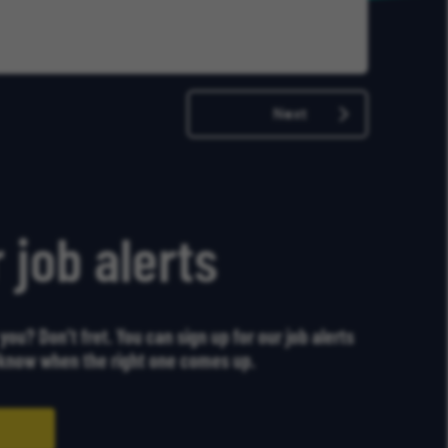
Later
Next
 job alerts
r you? Don’t fret. You can sign up for our job alerts
u know when the right one comes up.