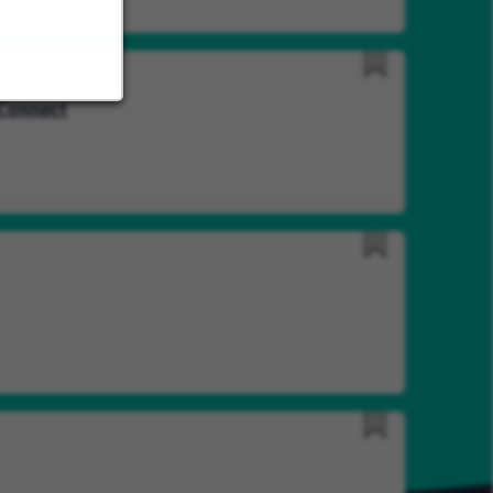
Save
 Connect
for
Later
Save
for
Later
Save
for