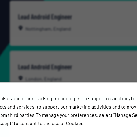
Lead Android Engineer
Nottingham, England
Lead Android Engineer
London, England
okies and other tracking technologies to support navigation, to
ts and services, to support our marketing activities and to prov
rom third parties.To manage your preferences, select "Manage Se
Lead Data Platform Engineer - DataOps
ccept" to consent to the use of Cookies.
Nottingham, England