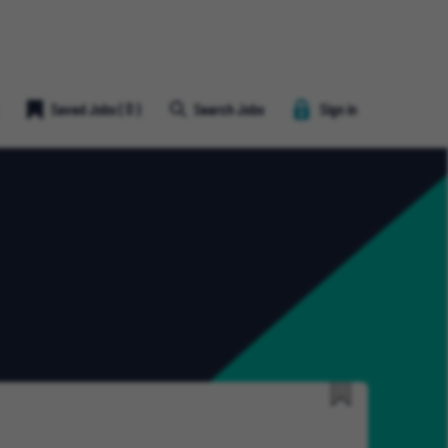
Save
Saved Jobs
(
0
)
Search Jobs
Sign in
Job
Heart
Icon
Save
for