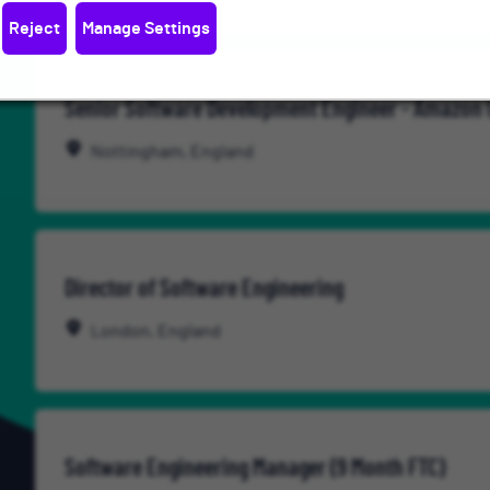
Reject
Manage Settings
Senior Software Development Engineer - Amazon
Nottingham, England
Director of Software Engineering
London, England
Software Engineering Manager (9 Month FTC)