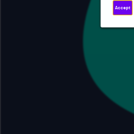
Accept