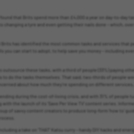
und that Brits spend more than £4,000 a year on day-to-day tas
 to changing a tyre and even getting their nails done – which, over
00 Brits has identified the most common tasks and services that p
kills you can start to adopt, to help save you money – including e
 to outsource these tasks, with a third of people (33%) paying oth
lls to do the tasks themselves. That said, two-thirds of people w
cerned about how much they’re spending on different services, l
nding during the cost-of-living crisis, and with 31% of people tu
 with the launch of its ‘Save Per View TV’ content series. Inform
group of savvy content creators to produce long-form ‘how to’ guid
rocess.
including a take on ‘THAT’ Katsu curry – handy DIY hacks and ene