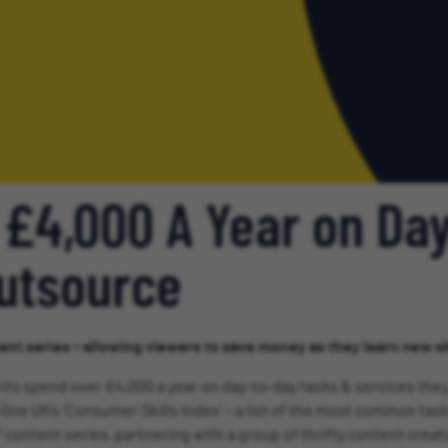
 £4,000 A Year on Da
Outsource
ent series – allowing viewers to save money as they learn new ski
its spend over £4,000 a year on day-to-day tasks & services they
One UK’s ‘Consumer Skills Index’ – a list of the most common task
’ content series, partnering with a group of thrifty content cre