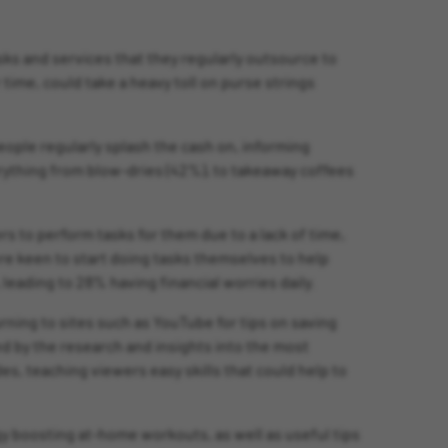
ks and services that they regularly outsource to
 time, could take a heavy toll on purse strings
eople regularly splash the cash on, informing
verything from blow-dries (42%), to takeaway coffees
ers to perform tasks for them due to a lack of time,
ere keen to start doing tasks themselves to help
eading to 28% having financial worries daily.
rning to sites such as YouTube for tips on saving
ed by the research and insights into the most
es, teaching viewers easy skills that could help to
rgy boosting at-home workouts, as well as useful tips