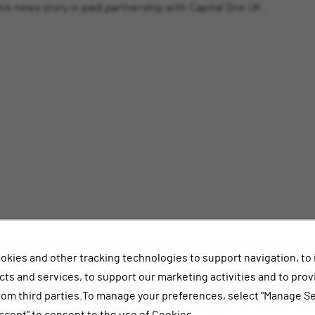
s news story in paid partnership with Capital One UK.
okies and other tracking technologies to support navigation, to
ts and services, to support our marketing activities and to prov
rom third parties.To manage your preferences, select "Manage Se