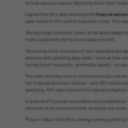
to help save you money. Watching these short videos 
Capital One UK is also working with
financial advis
save money in the current economic crisis. Timi sai
“During tough economic times, it’s all about adapting
from occasionally doing these tasks yourself.
“Becoming more conscious of your spending and appl
degrees and upskilling daily tasks – such as that mor
money more frequently – preferably weekly – so you
The cost-of-living crisis is continuing to put a str
the financial downturn started – with 30% believing i
spending, 40% have noticed this having a negative i
In a world of financial uncertainty and complication
interests of its customers first, by doing one small,
*Figures taken from Brits average yearly spending 