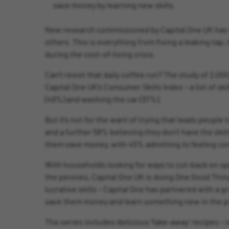
save money by learning new skills.
New research commissioned by Capital One UK has fo
others. This is everything from fixing a leaking tap,
during the cost-of-living crisis.
Can’t resist that daily coffee run? The study of 2,0
Capital One UK’s Consumer Skills Index – a list of s
(49%) and washing the car (37%).
But it’s not for the want of trying that leads people
and a further 58% believing they don’t have the ski
them save money, with 45% admitting to feeling con
With households looking for ways to cut-back on spe
the pennies, Capital One UK is doing One Good Thing
lucrative skills – Capital One has partnered with a 
save them money and learn something new in the p
The series includes delicious ‘fake-away’ recipes – 