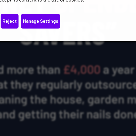
ccept" to consent to the use of Cookies.
Reject
Manage Settings