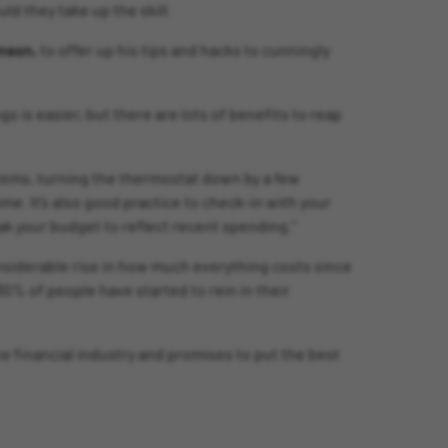
d they take up the skill.
hnson,
to offer up his tips and hacks to cunningly
s is easier, but there are lots of benefits to reap
tems, turning the thermostat down by a few
me. It’s also good practice to check-in with your
k your budget to reflect recent spending.”
considerable rise in how much everything costs since
30% of people have started to rein in their
he financial industry and promises to put the best