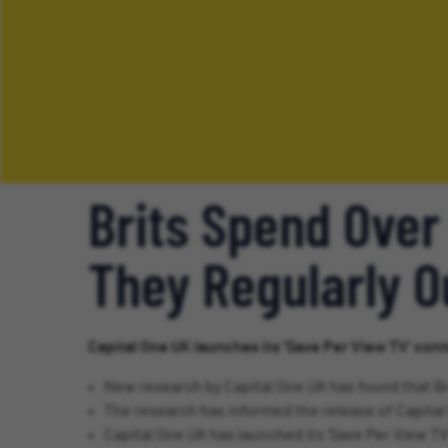
Brits Spend Over
They Regularly 
Capital One UK launches its ‘Save Per View TV’ cont
New research by Capital One UK has found that Br
The research has informed the release of Capital 
Capital One UK has launched its ‘Save Per View TV