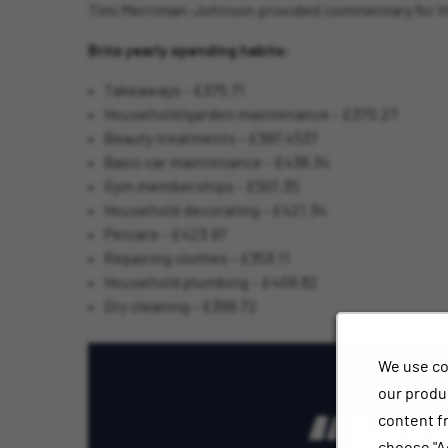
Timi Merriman-Johnson provided commentary for thi
Brits yearly spending habits:
Takeaways - £375.71
Household/garden maintenance - £370.27
Beauty treatments - £397.4537
Basic car maintenance - £438.34
Gym memberships - £501.35
Household decorating - £421.34
Petcare - £423.97
Repairing clothes - £353.11
Household plumbing - £409.82
Dry cleaning - £399.72
We use co
our produc
content f