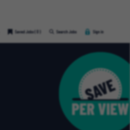
Save
Saved Jobs
(
0
)
Search Jobs
Sign in
Job
Heart
Icon