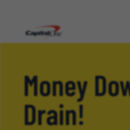
Money Dow
Drain!