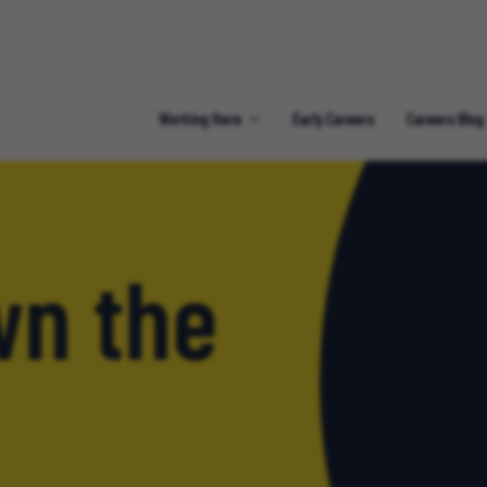
Working Here
Early Careers
Careers Blog
n the