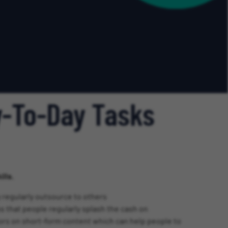
y-To-Day Tasks
lls.
 regularly outsource to others
s that people regularly splash the cash on
ators on short-form content which can help people to