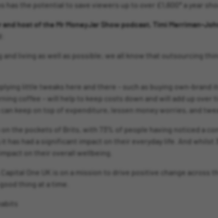
has the potential to save viewers up to over £1,600* a year shoul
or and host of the Mr MoneyJar Show podcast, Timi Merriman-Jo
d:
 and living as well as possible; we all know that outsourcing thing
ying little tweaks here and there – such as buying own-brand i
ning coffee – will help to keep costs down and will add up over ti
 can keep on top of expenditure, lessen money worries, and twea
ain on the pockets of Brits, with 73% of people having noticed a 
t has had a significant impact on their everyday life. And whilst 
mpact on their overall wellbeing.
, Capital One UK is on a mission to drive positive change across t
 good thing at a time.
habits