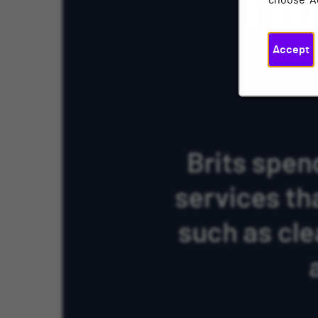
choose "A
Accept