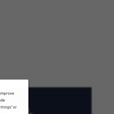
 improve
ide
ttings" or