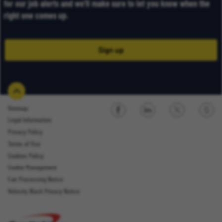
for our job alerts and we’ll make sure to let you know when the
right one comes up.
Sign up
Sitemap
Legal Information
Sign up
Privacy Policy
Terms of Use
Cookies Policy
Cookie Management
Fair Processing Notice
Email Address
Velocity Black Privacy Notice