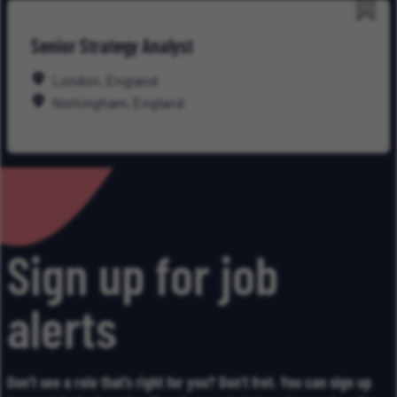
Save
Senior Strategy Analyst
for
Late
London, England
Nottingham, England
Sign up for job
alerts
Don’t see a role that’s right for you? Don’t fret. You can sign up