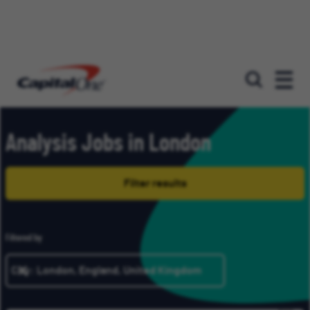
Our roles
Analysis Jobs in London
Filter results
Filtered by
City: London, England, United Kingdom