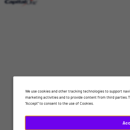
Interested
Select
Job Category
In
a
job
category
Location
from
the
list
of
Add
options.
Select
Analysis, London
a
location
By submitting your information, you acknowledge that you have read our
privacy
from
We use cookies and other tracking technologies to support navi
policy
and consent to receive email communication from Capital One.
the
marketing activities and to provide content from third parties
list
"Accept" to consent to the use of Cookies.
Submit
of
options.
Finally,
Acc
click