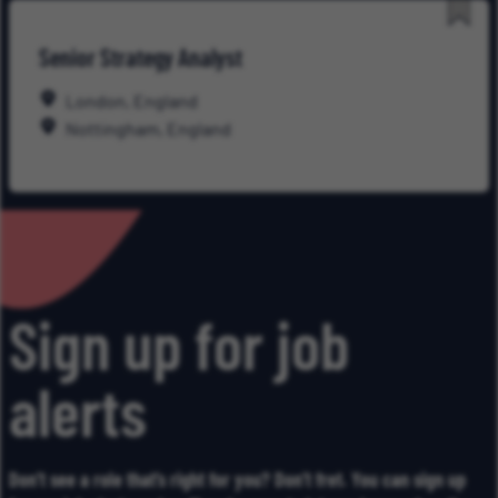
Save
Senior Strategy Analyst
for
Late
London, England
Nottingham, England
Sign up for job
alerts
Don’t see a role that’s right for you? Don’t fret. You can sign up