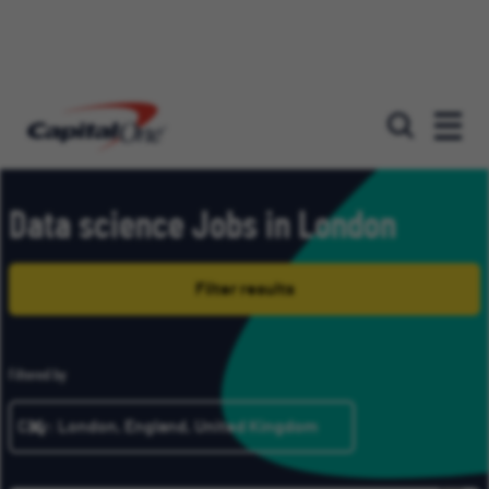
Our roles
Data science Jobs in London
Filter results
Filtered by
City: London, England, United Kingdom