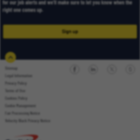
for our job alerts and we’ll make sure to let you know when the
right one comes up.
Sign up
Sitemap
Legal Information
Sign up
Privacy Policy
Terms of Use
Cookies Policy
Cookie Management
Fair Processing Notice
Email Address
Velocity Black Privacy Notice