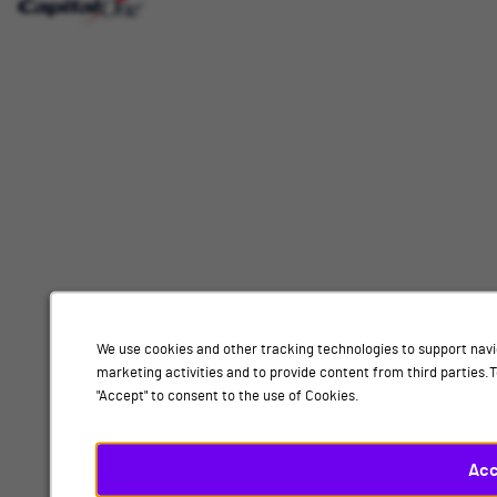
Interested
Select
Job Category
In
a
job
category
Location
from
the
list
of
Add
options.
Select
Data science, London
a
location
By submitting your information, you acknowledge that you have read our
privacy
from
We use cookies and other tracking technologies to support navi
policy
and consent to receive email communication from Capital One.
the
marketing activities and to provide content from third parties
list
"Accept" to consent to the use of Cookies.
Submit
of
options.
Finally,
Acc
click