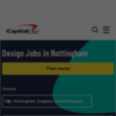
Our roles
Design Jobs in Nottingham
Filter results
Filtered by
City: Nottingham, England, United Kingdom