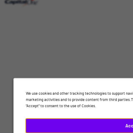
Interested
Select
Job Category
In
a
job
category
Location
from
the
list
of
Add
options.
Select
Design, Nottingham
a
location
By submitting your information, you acknowledge that you have read our
privacy
from
We use cookies and other tracking technologies to support navi
policy
and consent to receive email communication from Capital One.
the
marketing activities and to provide content from third parties
list
"Accept" to consent to the use of Cookies.
Submit
of
options.
Finally,
Acc
click