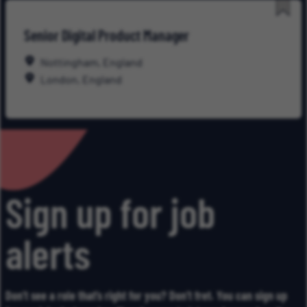
Save
Senior Digital Product Manager
for
Late
Nottingham, England
London, England
Sign up for job
alerts
Don’t see a role that’s right for you? Don’t fret. You can sign up