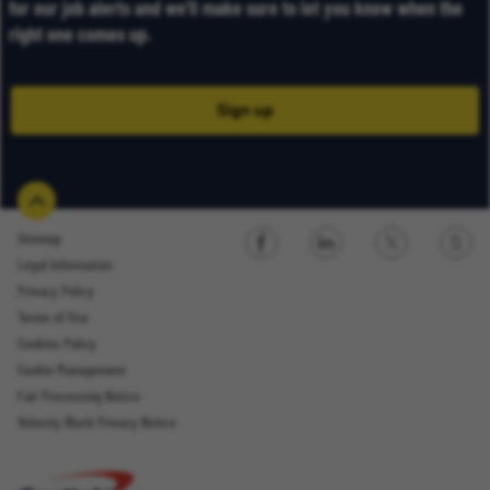
for our job alerts and we’ll make sure to let you know when the
right one comes up.
Sign up
Sitemap
Legal Information
Sign up
Privacy Policy
Terms of Use
Cookies Policy
Cookie Management
Fair Processing Notice
Email Address
Velocity Black Privacy Notice