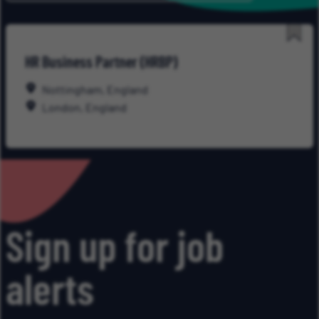
Save
HR Business Partner (HRBP)
for
Late
Nottingham, England
London, England
Sign up for job
alerts