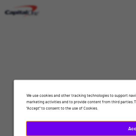
Interested
Select
Job Category
In
a
job
category
Location
from
the
list
of
Add
options.
Select
Human Resources, Nottingham
a
location
We use cookies and other tracking technologies to support navi
By submitting your information, you acknowledge that you have read our
privacy
marketing activities and to provide content from third parties
from
policy
and consent to receive email communication from Capital One.
"Accept" to consent to the use of Cookies.
the
list
Submit
of
Acc
options.