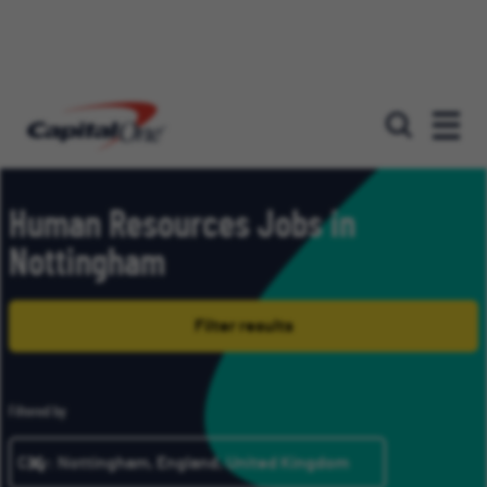
Our roles
Human Resources Jobs in
Nottingham
Filter results
Filtered by
City: Nottingham, England, United Kingdom