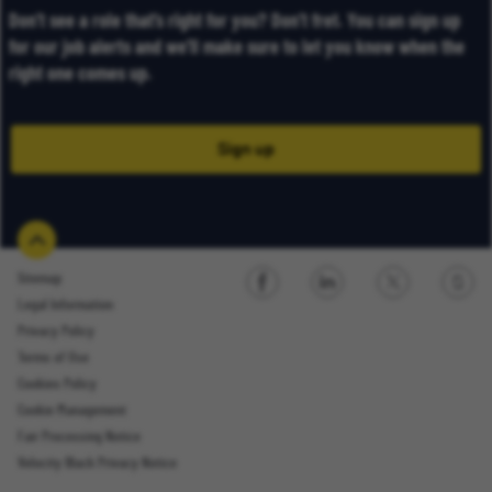
Don’t see a role that’s right for you? Don’t fret. You can sign up
for our job alerts and we’ll make sure to let you know when the
right one comes up.
Sign up
Sitemap
Legal Information
Sign up
Privacy Policy
Terms of Use
Cookies Policy
Cookie Management
Fair Processing Notice
Email Address
Velocity Black Privacy Notice