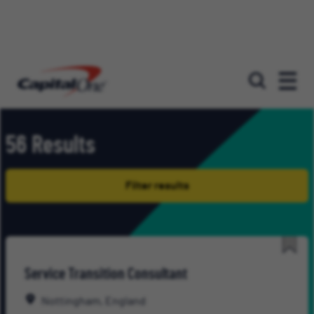
Our roles
56 Results
Filter results
Save
Service Transition Consultant
for
Late
Nottingham, England