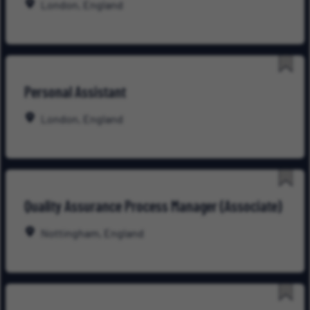
London, England
Save
Personal Assistant
for
Late
London, England
Save
Quality Assurance Process Manager (Associate)
for
Late
Nottingham, England
Save