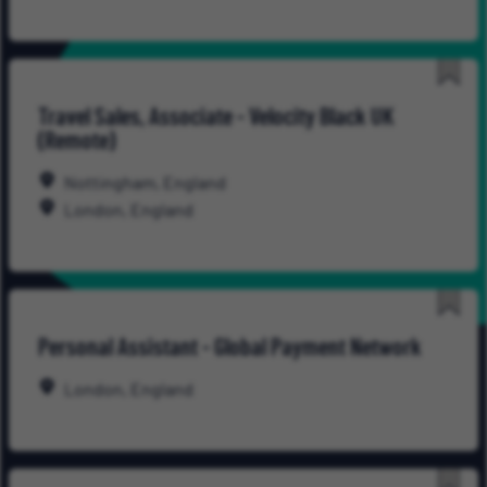
Save
Travel Sales, Associate - Velocity Black UK
for
(Remote)
Late
Nottingham, England
London, England
Save
Personal Assistant - Global Payment Network
for
Late
London, England