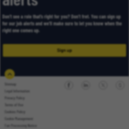
alerts
Don’t see a role that’s right for you? Don’t fret. You can sign up
for our job alerts and we’ll make sure to let you know when the
right one comes up.
Sign up
Sitemap
Legal Information
Sign up
Privacy Policy
Terms of Use
Cookies Policy
Cookie Management
Fair Processing Notice