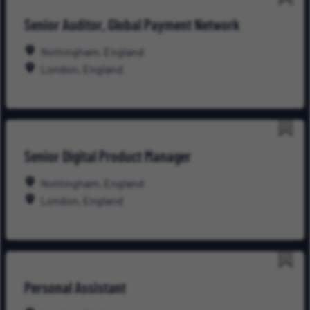
Save
Senior Auditor, Global Payment Network
for
Late
Nottingham, England
London, England
Save
Senior Digital Product Manager
for
Late
Nottingham, England
London, England
Save
Personal Assistant
for
Late