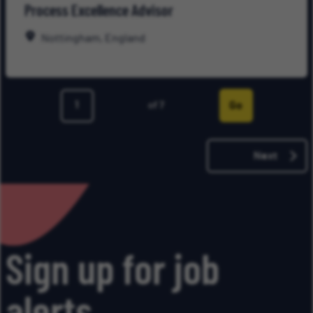
Process Excellence Advisor
for
Late
Nottingham, England
Go
of 7
Page
Next
Sign up for job