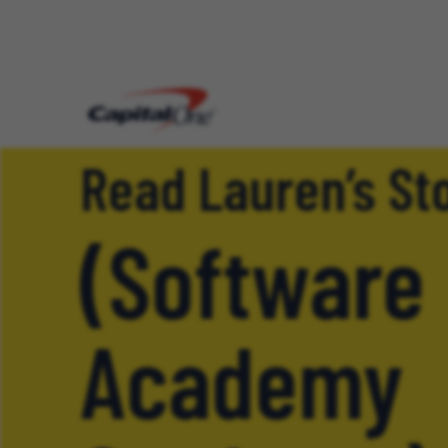
Read Lauren’s St
(Software
Academy