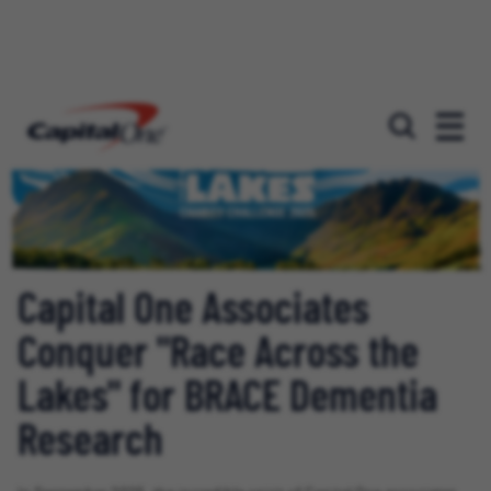
Capital One Associates
Conquer "Race Across the
Lakes" for BRACE Dementia
Research