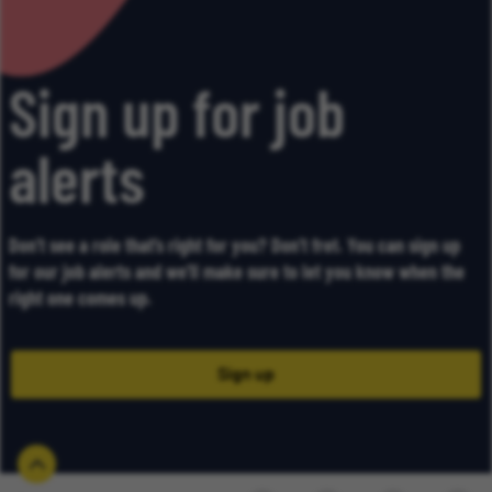
Sign up for job
alerts
Don’t see a role that’s right for you? Don’t fret. You can sign up
for our job alerts and we’ll make sure to let you know when the
right one comes up.
Sign up