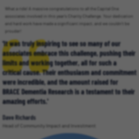
What a ride! A massive congratulations to all the Capital One
associates involved in this year's Charity Challenge. Your dedication
and hard work have made a significant impact, and we couldn't be
prouder!
'It was truly inspiring to see so many of our
associates embrace this challenge, pushing their
limits and working together, all for such a
critical cause. Their enthusiasm and commitment
were incredible, and the amount raised for
BRACE Dementia Research is a testament to their
amazing efforts.'
Dave Richards
Head of Community Impact and Investment