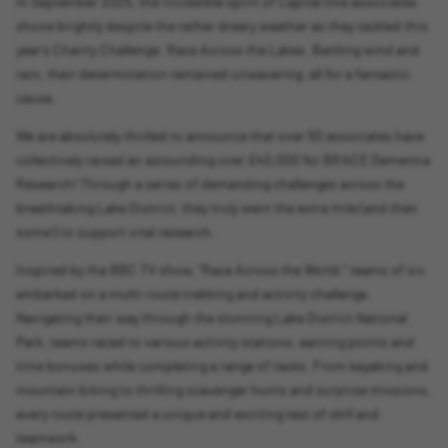
In September 2025, the incredible spirit of Capital One associates
shone brightly despite the rather dreary weather as they tackled this
year's Charity Challenge: Race Across the Lakes. Battling wind and
rain, their determination remained unwavering, all for a fantastic
cause.
We are absolutely thrilled to announce that over 50 associates have
collectively raised an astounding over £40,000 for BRACE Dementia
Research! Through a series of demanding challenges across the
breathtaking Lake District, they truly went the extra mile (and then
some!) to support vital research.
Inspired by the BBC TV show, "Race Across the World," teams of six
embarked on a multi-route trekking and activity challenge.
Navigating their way through the stunning Lake District National
Park, teams raced to various activity stations, earning points and
time bonuses while completing a range of tasks. From kayaking and
mountain biking to thrilling scavenger hunts and surprise missions,
every route presented a unique and exciting test of skill and
teamwork.