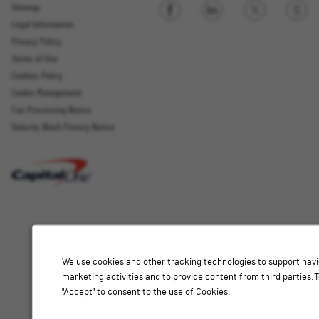
Sitemap
Legal Information
Sign up
Privacy Policy
Terms of Use
Cookies Policy
Cookie Management
Fair Processing Notice
Email Address
Velocity Black Privacy Notice
Interested
Select
Job Category
In
a
job
category
Location
from
We use cookies and other tracking technologies to support navi
the
marketing activities and to provide content from third parties
list
"Accept" to consent to the use of Cookies.
of
Add
options.