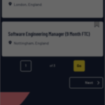
Late
London, England
Save
Software Engineering Manager (9 Month FTC)
for
Late
Nottingham, England
Go
of 3
Page
Next