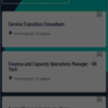
Save
Service Transition Consultant
for
Late
Nottingham, England
Save
Finance and Capacity Operations Manager - UK
for
Tech
Late
Nottingham, England
Save