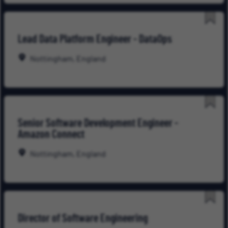
Save
Lead Data Platform Engineer - DataOps
for
Late
Nottingham, England
Save
Senior Software Development Engineer -
for
Amazon Connect
Late
Nottingham, England
Save
Director of Software Engineering
for