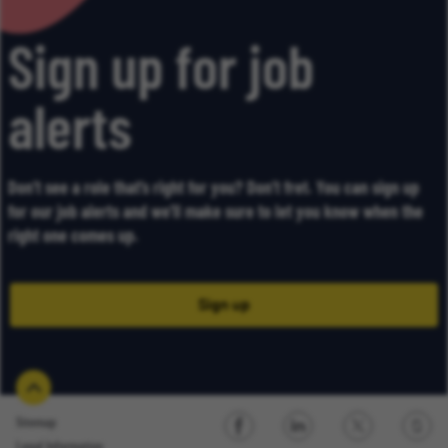
Sign up for job
alerts
Don’t see a role that’s right for you? Don’t fret. You can sign up
for our job alerts and we’ll make sure to let you know when the
right one comes up.
Sign up
Sitemap
Legal Information