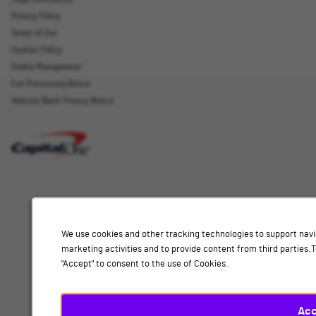
Sign up
Privacy Policy
Terms of Use
Cookies Policy
Cookie Management
Fair Processing Notice
Email Address
Velocity Black Privacy Notice
Interested
Select
Job Category
In
a
job
category
Location
from
We use cookies and other tracking technologies to support navi
the
marketing activities and to provide content from third parties
list
"Accept" to consent to the use of Cookies.
of
Add
options.
Select
Acc