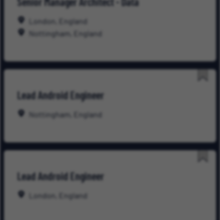
Senior Manager Architect - Data
for
Late
London, England
Nottingham, England
Save
Lead Android Engineer
for
Late
Nottingham, England
Save
Lead Android Engineer
for
Late
London, England