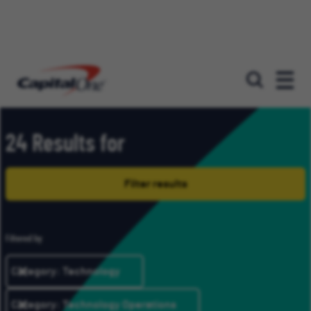
Our roles
24 Results for
Filter results
Filtered by
Category: Technology
Category: Technology Operations